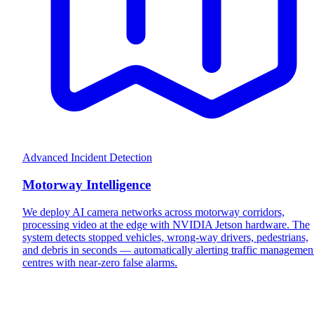
Advanced Incident Detection
Motorway Intelligence
We deploy AI camera networks across motorway corridors,
processing video at the edge with NVIDIA Jetson hardware. The
system detects stopped vehicles, wrong-way drivers, pedestrians,
and debris in seconds — automatically alerting traffic managemen
centres with near-zero false alarms.