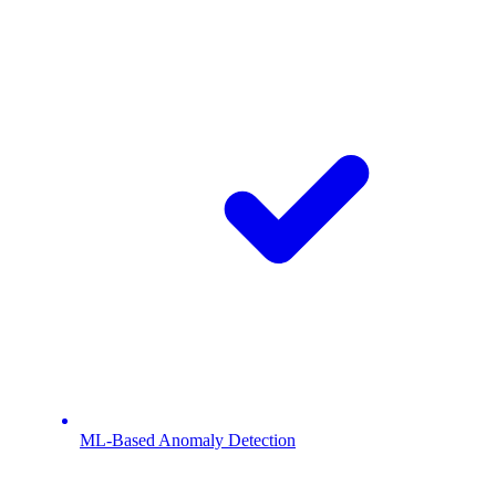
ML-Based Anomaly Detection