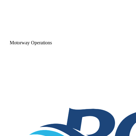
Motorway Operations