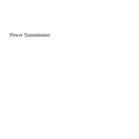
Power Transmission