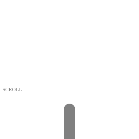
+
+
/7
SCROLL