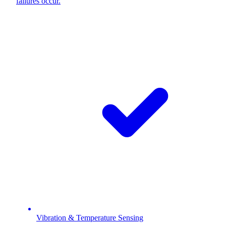
failures occur.
Vibration & Temperature Sensing