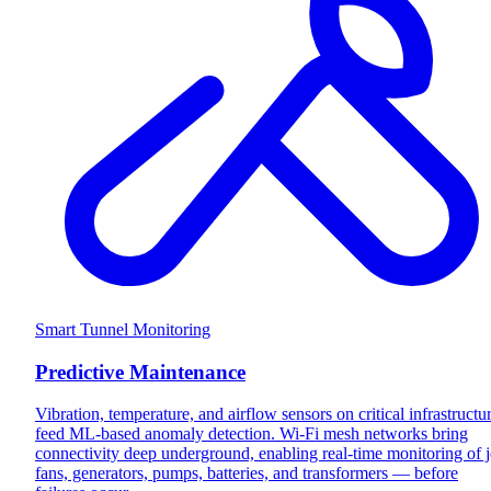
Smart Tunnel Monitoring
Predictive Maintenance
Vibration, temperature, and airflow sensors on critical infrastructu
feed ML-based anomaly detection. Wi-Fi mesh networks bring
connectivity deep underground, enabling real-time monitoring of j
fans, generators, pumps, batteries, and transformers — before