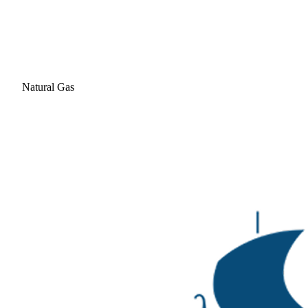
Natural Gas