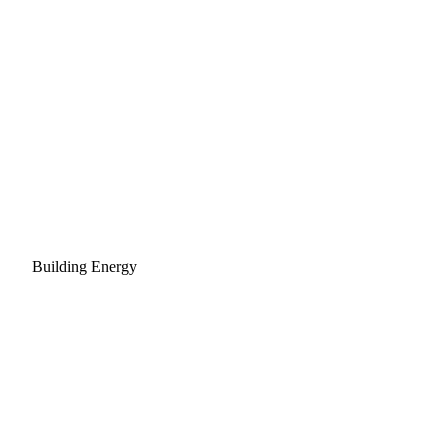
Building Energy