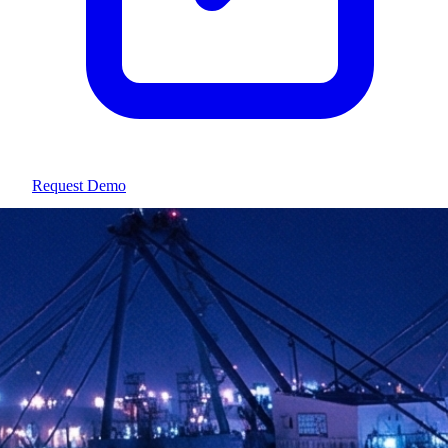
Request Demo
Athens, Greece · Since 2015