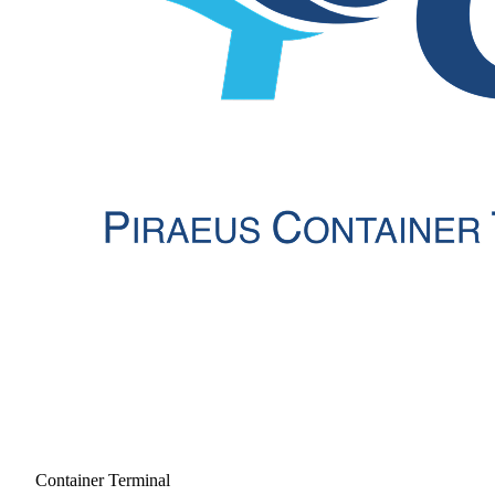
Container Terminal