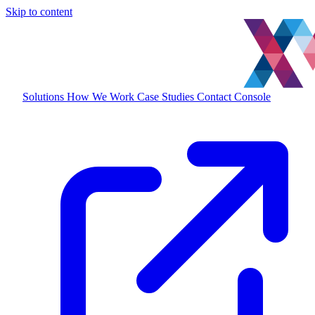
Skip to content
Solutions
How We Work
Case Studies
Contact
Console