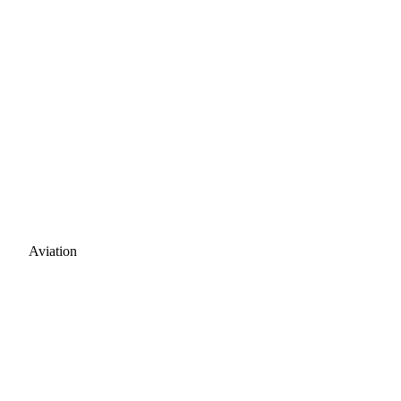
Aviation