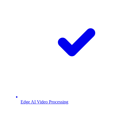
Edge AI Video Processing