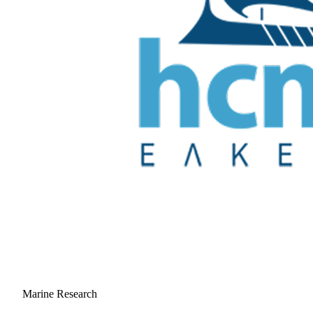
Marine Research