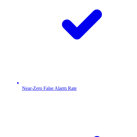
Near-Zero False Alarm Rate