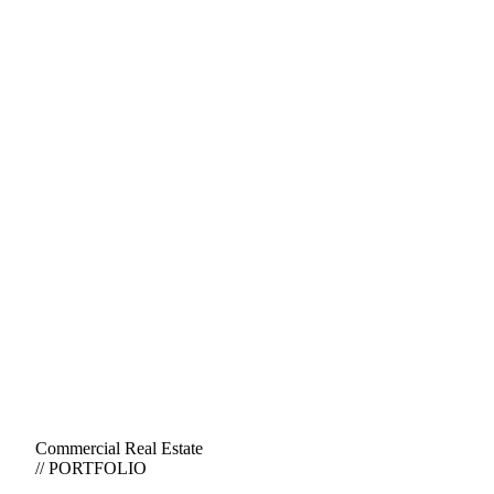
Commercial Real Estate
// PORTFOLIO