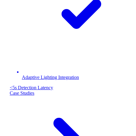
Adaptive Lighting Integration
<5s
Detection Latency
Case Studies