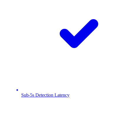
Sub-5s Detection Latency