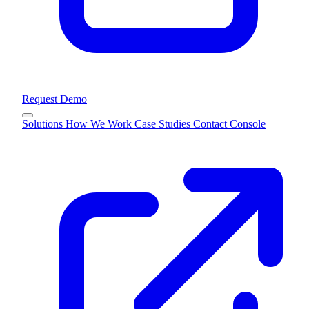
Request Demo
Solutions
How We Work
Case Studies
Contact
Console