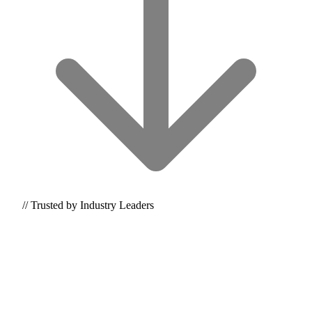
// Trusted by Industry Leaders